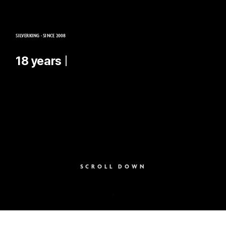
SILVERKING · SINCE 2008
18 years of experie
SCROLL DOWN